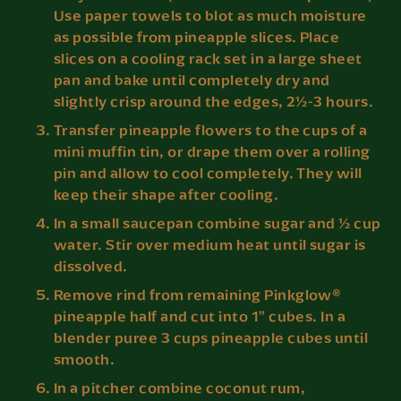
Use paper towels to blot as much moisture
as possible from pineapple slices. Place
slices on a cooling rack set in a large sheet
pan and bake until completely dry and
slightly crisp around the edges, 2½-3 hours.
Transfer pineapple flowers to the cups of a
mini muffin tin, or drape them over a rolling
pin and allow to cool completely. They will
keep their shape after cooling.
In a small saucepan combine sugar and ½ cup
water. Stir over medium heat until sugar is
dissolved.
Remove rind from remaining Pinkglow®
pineapple half and cut into 1” cubes. In a
blender puree 3 cups pineapple cubes until
smooth.
In a pitcher combine coconut rum,