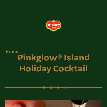
Home
Pinkglow® Island
Holiday Cocktail