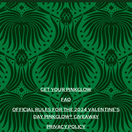
GET YOUR PINKGLOW
FAQ
OFFICIAL RULES FOR THE 2024 VALENTINE’S
DAY PINKGLOW® GIVEAWAY
PRIVACY POLICY