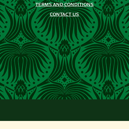
TERMS AND CONDITIONS
CONTACT US