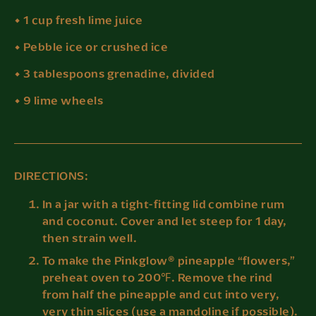
• 1 cup fresh lime juice
• Pebble ice or crushed ice
• 3 tablespoons grenadine, divided
• 9 lime wheels
DIRECTIONS:
In a jar with a tight-fitting lid combine rum
and coconut. Cover and let steep for 1 day,
then strain well.
To make the Pinkglow® pineapple “flowers,”
preheat oven to 200℉. Remove the rind
from half the pineapple and cut into very,
very thin slices (use a mandoline if possible).