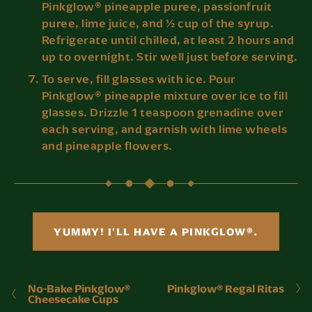
Pinkglow® pineapple puree, passionfruit
puree, lime juice, and ½ cup of the syrup.
Refrigerate until chilled, at least 2 hours and
up to overnight. Stir well just before serving.
To serve, fill glasses with ice. Pour
Pinkglow® pineapple mixture over ice to fill
glasses. Drizzle 1 teaspoon grenadine over
each serving, and garnish with lime wheels
and pineapple flowers.
YUMMY! I'LL HAVE A PINKGLOW®.
No-Bake Pinkglow®
Pinkglow® Regal Ritas
Cheesecake Cups