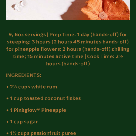
9, 6oz servings | Prep Time: 1 day (hands-off) for
steeping; 3 hours (2 hours 45 minutes hands-off)
for pineapple flowers; 2 hours (hands-off) chilling
time; 15 minutes active time | Cook Time: 2½
hours (hands-off)
INGREDIENTS:
• 2½ cups white rum
• 1 cup toasted coconut flakes
Pinkglow® Pineapple
• 1
• 1 cup sugar
• 1½ cups passionfruit puree